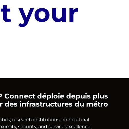
t your
ATP Connect déploie depuis plus
ir des infrastructures du métro
es, research institutions, and cultural
mity, security, and service excellence.