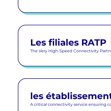
Les filiales RATP
The Very High-Speed Connectivity Partn
les établissement
A critical connectivity service ensuring c