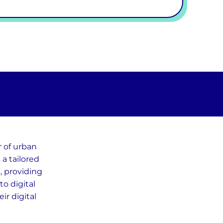
r of urban
a tailored
s, providing
o digital
ir digital