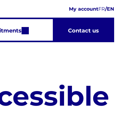
My account
FR
/
EN
itments
Contact us
cessible