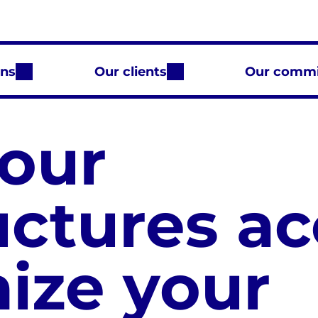
ons
Our clients
Our comm
our
uctures ac
mize your