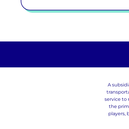
A subsidi
transport
service to 
the prim
players, 