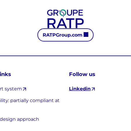
RATPGroup.com
links
Follow us
rt system
Linkedin
lity: partially compliant at
-design approach