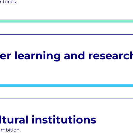
itories.
her learning and researc
ural institutions
ambition.