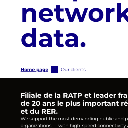
network
data.
Vous
Home page
Our clients
êtes
ici
:
Filiale de la RATP et leader f
de 20 ans le plus important ré
et du RER.
We support the most demanding public and priva
organizations — with high-speed connectivity a