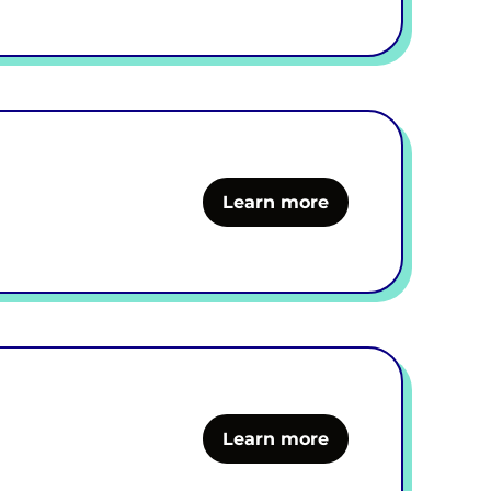
Learn more
Learn more