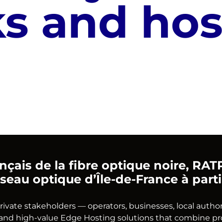
s and hos
rançais de la fibre optique noire, R
seau optique d’Île-de-France à part
te stakeholders — operators, businesses, local authoriti
nd high-value Edge Hosting solutions that combine proxi