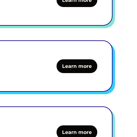
Learn more
Learn more
Learn more