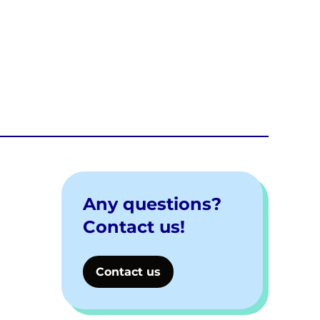
Any questions?
Contact us!
Contact us