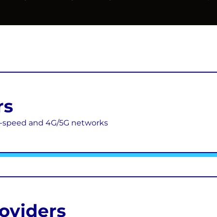
rs
gh-speed and 4G/5G networks
roviders