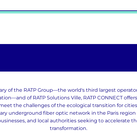
ary of the RATP Group—the world's third largest operato
ation—and of RATP Solutions Ville, RATP CONNECT offers 
meet the challenges of the ecological transition for citie
ary underground fiber optic network in the Paris region t
businesses, and local authorities seeking to accelerate the
transformation.