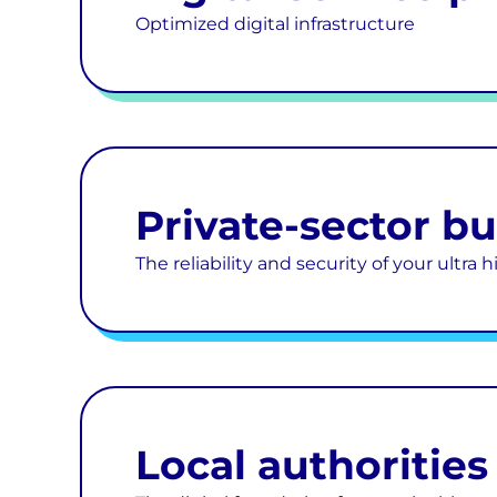
Optimized digital infrastructure
Private-sector b
The reliability and security of your ultra
Local authorities