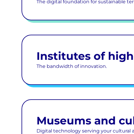
The digital foundation for sustainable terr
Institutes of hig
The bandwidth of innovation.
Museums and cult
Digital technology serving your cultural 