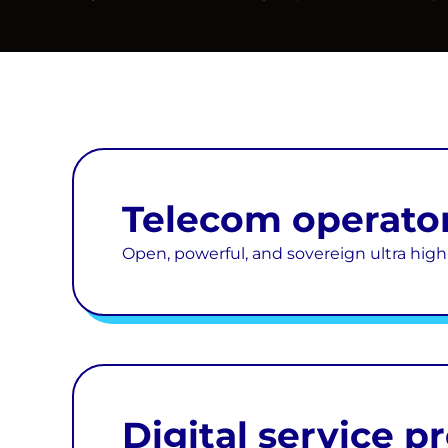
Telecom operato
Open, powerful, and sovereign ultra hi
Digital service p