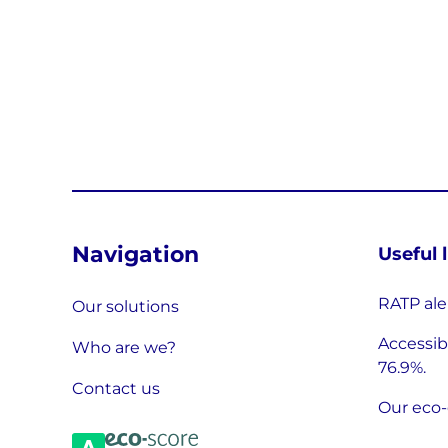
Navigation
Useful 
RATP ale
Our solutions
Accessibi
Who are we?
76.9%.
Contact us
Our eco