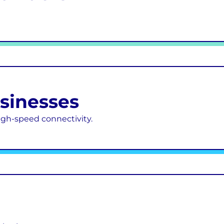
usinesses
 high-speed connectivity.