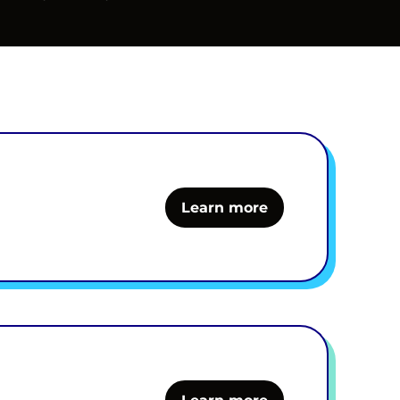
Learn more