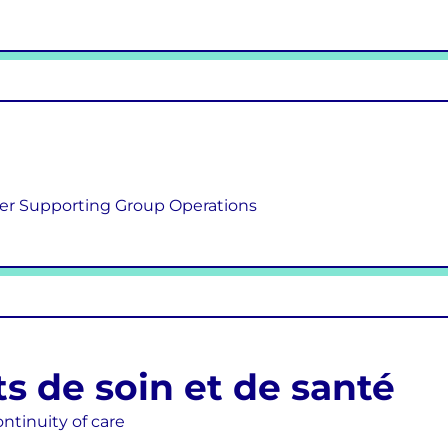
er Supporting Group Operations
s de soin et de santé
ontinuity of care