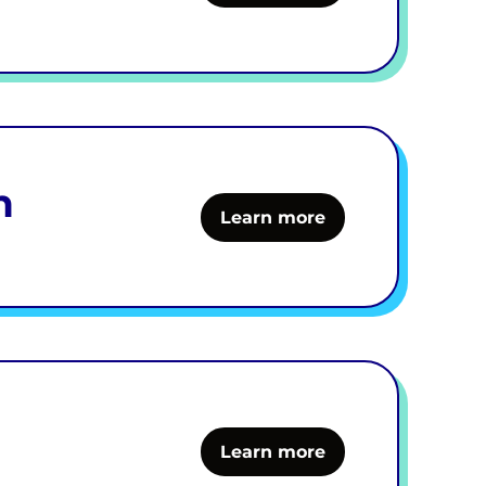
h
Learn more
Learn more